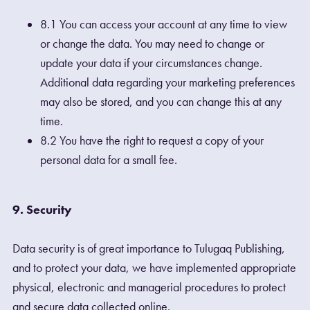
8.1 You can access your account at any time to view
or change the data. You may need to change or
update your data if your circumstances change.
Additional data regarding your marketing preferences
may also be stored, and you can change this at any
time.
8.2 You have the right to request a copy of your
personal data for a small fee.
9. Security
Data security is of great importance to Tulugaq Publishing,
and to protect your data, we have implemented appropriate
physical, electronic and managerial procedures to protect
and secure data collected online.