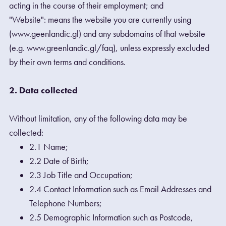
acting in the course of their employment; and
"Website": means the website you are currently using
(www.geenlandic.gl) and any subdomains of that website
(e.g. www.greenlandic.gl/faq), unless expressly excluded
by their own terms and conditions.
2. Data collected
Without limitation, any of the following data may be
collected:
2.1 Name;
2.2 Date of Birth;
2.3 Job Title and Occupation;
2.4 Contact Information such as Email Addresses and
Telephone Numbers;
2.5 Demographic Information such as Postcode,