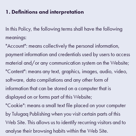
1. Definitions and interpretation
In this Policy, the following terms shall have the following
meanings:
"Account": means collectively the personal information,
payment information and credentials used by users to access
material and/or any communication system on the Website;
"Content": means any text, graphics, images, audio, video,
software, data compilations and any other form of
information that can be stored on a computer that is
displayed on or forms part of this Website;
"Cookie": means a small text file placed on your computer
by Tulugaq Publishing when you visit certain parts of this
Web Site. This allows us to identify recurring visitors and to
analyse their browsing habits within the Web Site.