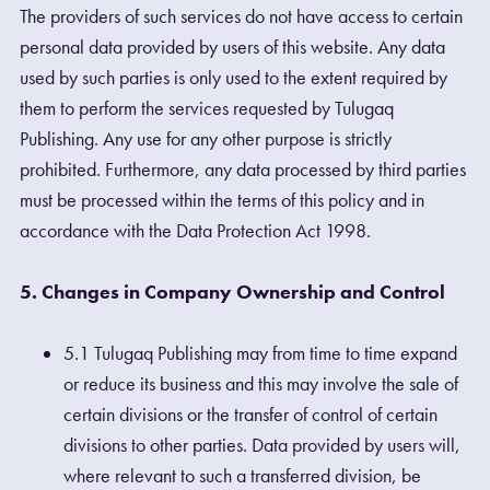
The providers of such services do not have access to certain
personal data provided by users of this website. Any data
used by such parties is only used to the extent required by
them to perform the services requested by Tulugaq
Publishing. Any use for any other purpose is strictly
prohibited. Furthermore, any data processed by third parties
must be processed within the terms of this policy and in
accordance with the Data Protection Act 1998.
5. Changes in Company Ownership and Control
5.1 Tulugaq Publishing may from time to time expand
or reduce its business and this may involve the sale of
certain divisions or the transfer of control of certain
divisions to other parties. Data provided by users will,
where relevant to such a transferred division, be