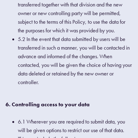
transferred together with that division and the new
owner or new controlling party will be permitted,
subject to the terms of this Policy, to use the data for
the purposes for which it was provided by you.
5.2 In the event that data submitted by users will be
transferred in such a manner, you will be contacted in
advance and informed of the changes. When
contacted, you will be given the choice of having your
data deleted or retained by the new owner or
controller.
6. Controlling access to your data
6.1 Wherever you are required to submit data, you
will be given options to restrict our use of that data.