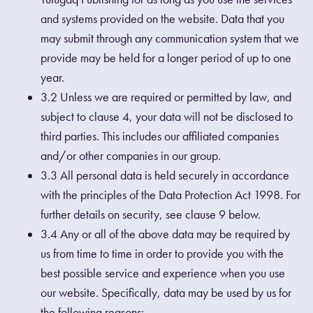
and systems provided on the website. Data that you
may submit through any communication system that we
provide may be held for a longer period of up to one
year.
3.2 Unless we are required or permitted by law, and
subject to clause 4, your data will not be disclosed to
third parties. This includes our affiliated companies
and/or other companies in our group.
3.3 All personal data is held securely in accordance
with the principles of the Data Protection Act 1998. For
further details on security, see clause 9 below.
3.4 Any or all of the above data may be required by
us from time to time in order to provide you with the
best possible service and experience when you use
our website. Specifically, data may be used by us for
the following reasons: