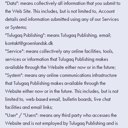
"Data": means collectively all information that you submit to
the Web Site. This includes, but is not limited to, Account
details and information submitted using any of our Services
or Systems;
"Tulugaq Publishing": means Tulugaq Publishing, email;
kontakt@groenlandsk.dk
"Service": means collectively any online facilities, tools,
services or information that Tulugaq Publishing makes
available through the Website either now or in the future;
"System": means any online communications infrastructure
that Tulugaq Publishing makes available through the
Website either now or in the future. This includes, but is not
limited to, web-based email, bulletin boards, live chat
facilities and email links;
"User" / "Users": means any third party who accesses the
Website and is not employed by Tulugaq Publishing and is