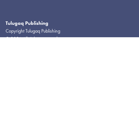
Tulugaq Publishing
Copyright Tulugaq Publishing
© 2024 All rights reserved
Photo Rights © Ingibjörg Gisladottir
About
FAQ
Contact