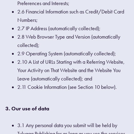
Preferences and Interests;
2.6 Financial Information such as Credit/Debit Card
Numbers;
2.7 IP Address (automatically collected);
2.8 Web Browser Type and Version (automatically
collected);
2.9 Operating System (automatically collected);
2.10 A List of URLs Starting with a Referring Website,
Your Activity on That Website and the Website You
Leave (automatically collected); and
2.11 Cookie Information (see Section 10 below).
3. Our use of data
3.1 Any personal data you submit will be held by
Tulugaq Publishing for as long as you use the services