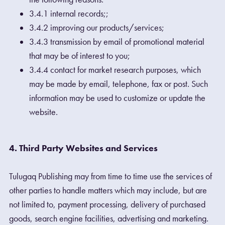
3.4.1 internal records;;
3.4.2 improving our products/services;
3.4.3 transmission by email of promotional material
that may be of interest to you;
3.4.4 contact for market research purposes, which
may be made by email, telephone, fax or post. Such
information may be used to customize or update the
website.
4. Third Party Websites and Services
Tulugaq Publishing may from time to time use the services of
other parties to handle matters which may include, but are
not limited to, payment processing, delivery of purchased
goods, search engine facilities, advertising and marketing.