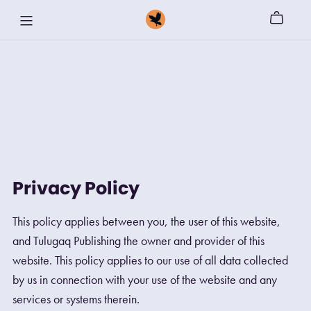
Privacy Policy
This policy applies between you, the user of this website,
and Tulugaq Publishing the owner and provider of this
website. This policy applies to our use of all data collected
by us in connection with your use of the website and any
services or systems therein.