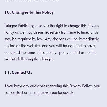
10. Changes to this Policy
Tulugaq Publishing reserves the right to change this Privacy
Policy as we may deem necessary from time to time, or as
may be required by law. Any changes will be immediately
posted on the website, and you will be deemed to have
accepted the terms of the policy upon your first use of the
website following the changes.
11. Contact Us
If you have any questions regarding this Privacy Policy, you
can contact us at: kontakt@groenlandsk.dk