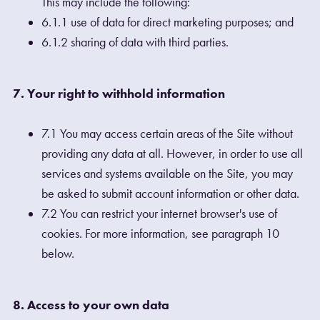
This may include the following:
6.1.1 use of data for direct marketing purposes; and
6.1.2 sharing of data with third parties.
7. Your right to withhold information
7.1 You may access certain areas of the Site without
providing any data at all. However, in order to use all
services and systems available on the Site, you may
be asked to submit account information or other data.
7.2 You can restrict your internet browser's use of
cookies. For more information, see paragraph 10
below.
8. Access to your own data