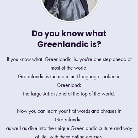
Do you know what
Greenlandic is?
If you know what 'Greenlandic' is, you're one step ahead of
most of the world.
Greenlandic is the main Inuit language spoken in
Greenland;
the large Artic island at the top of the world.
Now you can learn your first words and phrases in
Greenlandic,
as well as dive into the unique Greenlandic culture and way
of life, with these online courses.