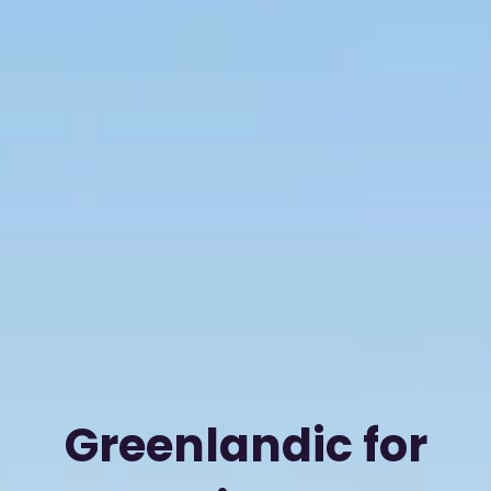
Greenlandic for