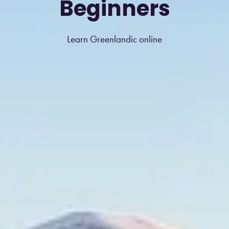
Beginners
Learn Greenlandic online